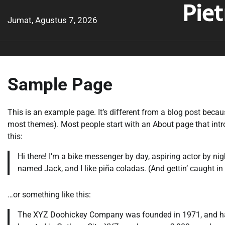
Pie
Skip
to
Jumat, Agustus 7, 2026
content
Sample Page
This is an example page. It’s different from a blog post becaus
most themes). Most people start with an About page that introd
this:
Hi there! I’m a bike messenger by day, aspiring actor by nig
named Jack, and I like piña coladas. (And gettin’ caught in 
…or something like this:
The XYZ Doohickey Company was founded in 1971, and has 