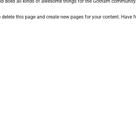
nd does all kinds of awesome things for the Gotham community
 delete this page and create new pages for your content. Have f