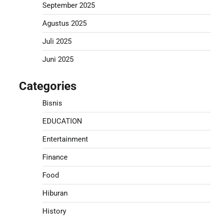
September 2025
Agustus 2025
Juli 2025
Juni 2025
Categories
Bisnis
EDUCATION
Entertainment
Finance
Food
Hiburan
History