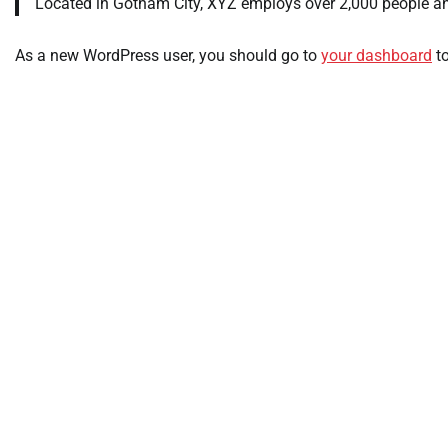
Located in Gotham City, XYZ employs over 2,000 people a
As a new WordPress user, you should go to
your dashboard
to