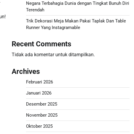
.
Negara Terbahagia Dunia dengan Tingkat Bunuh Diri
Terendah
un!
Trik Dekorasi Meja Makan Pakai Taplak Dan Table
Runner Yang Instagramable
Recent Comments
Tidak ada komentar untuk ditampilkan.
Archives
Februari 2026
Januari 2026
Desember 2025
November 2025
Oktober 2025