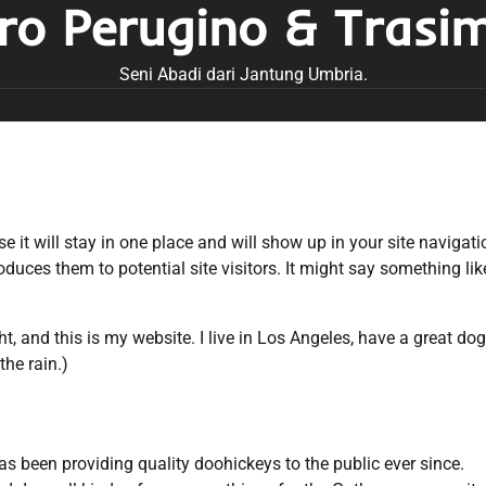
tro Perugino & Trasi
Seni Abadi dari Jantung Umbria.
e it will stay in one place and will show up in your site navigati
uces them to potential site visitors. It might say something lik
ht, and this is my website. I live in Los Angeles, have a great dog
the rain.)
been providing quality doohickeys to the public ever since.