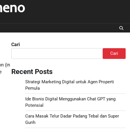
meno
Cari
Cari
on (in
Recent Posts
e
Strategi Marketing Digital untuk Agen Properti
Pemula
Ide Bisnis Digital Menggunakan Chat GPT yang
Potensial
Cara Masak Telur Dadar Padang Tebal dan Super
Gurih