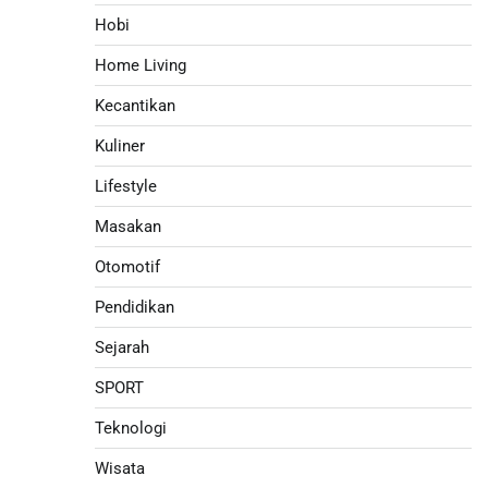
Hobi
Home Living
Kecantikan
Kuliner
Lifestyle
Masakan
Otomotif
Pendidikan
Sejarah
SPORT
Teknologi
Wisata